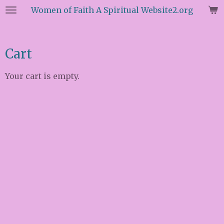
Women of Faith A Spiritual Website2.org
Skip
to
main
content
Cart
Your cart is empty.