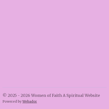
© 2025 - 2026 Women of Faith A Spiritual Website
Powered by
Webador